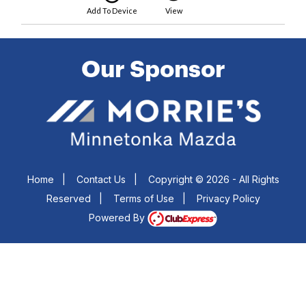
Add To Device
View
Our Sponsor
Home
|
Contact Us
|
Copyright © 2026 - All Rights
Reserved
|
Terms of Use
|
Privacy Policy
Powered By