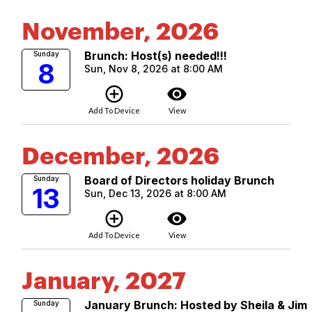
November, 2026
Brunch: Host(s) needed!!!
Sunday
8
Sun, Nov 8, 2026 at 8:00 AM
add_circle_outline
visibility
Add To Device
View
December, 2026
Board of Directors holiday Brunch
Sunday
13
Sun, Dec 13, 2026 at 8:00 AM
add_circle_outline
visibility
Add To Device
View
January, 2027
January Brunch: Hosted by Sheila & Jim
Sunday