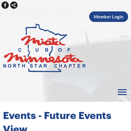
Member Login
menu
Events
- Future Events
View