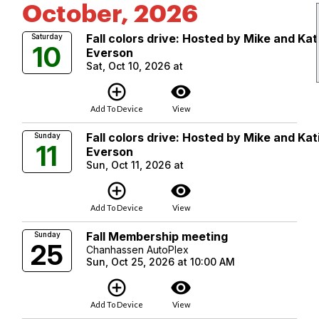
October, 2026
Fall colors drive: Hosted by Mike and Kat
Saturday
10
Everson
Sat, Oct 10, 2026 at
add_circle_outline
visibility
Add To Device
View
Fall colors drive: Hosted by Mike and Kat
Sunday
11
Everson
Sun, Oct 11, 2026 at
add_circle_outline
visibility
Add To Device
View
Fall Membership meeting
Sunday
25
Chanhassen AutoPlex
Sun, Oct 25, 2026 at 10:00 AM
add_circle_outline
visibility
Add To Device
View