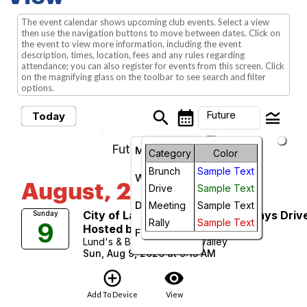
The event calendar shows upcoming club events. Select a view
then use the navigation buttons to move between dates. Click on
the event to view more information, including the event
description, times, location, fees and any rules regarding
attendance; you can also register for events from this screen. Click
on the magnifying glass on the toolbar to see search and filter
options.
search
calendar_month
legend_toggle
Future
Today
arrow_drop_down
Future Events
Month
Category
Color
Brunch
Sample Text
Week
August, 2026
Drive
Sample Text
Day
Meeting
Sample Text
City of Lakes and Capital Parkways Driv
Sunday
Rally
Sample Text
9
Hosted by Bill Bretzke
Future
Lund's & Byerly's Golden Valley
Sun, Aug 9, 2026 at 9:15 AM
add_circle_outline
visibility
Add To Device
View