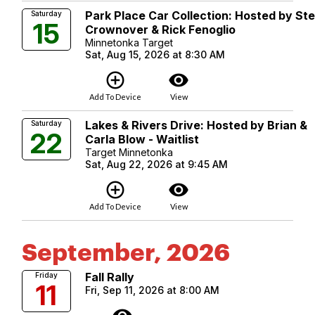
Park Place Car Collection: Hosted by St
Saturday
15
Crownover & Rick Fenoglio
Minnetonka Target
Sat, Aug 15, 2026 at 8:30 AM
add_circle_outline
visibility
Add To Device
View
Lakes & Rivers Drive: Hosted by Brian &
Saturday
22
Carla Blow - Waitlist
Target Minnetonka
Sat, Aug 22, 2026 at 9:45 AM
add_circle_outline
visibility
Add To Device
View
September, 2026
Fall Rally
Friday
11
Fri, Sep 11, 2026 at 8:00 AM