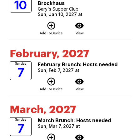
10
Brockhaus
Gary's Supper Club
Sun, Jan 10, 2027 at
add_circle_outline
visibility
Add To Device
View
February, 2027
February Brunch: Hosts needed
Sunday
7
Sun, Feb 7, 2027 at
add_circle_outline
visibility
Add To Device
View
March, 2027
March Brunch: Hosts needed
Sunday
7
Sun, Mar 7, 2027 at
add_circle_outline
visibility