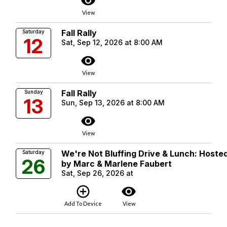
visibility
View
Fall Rally
Saturday
12
Sat, Sep 12, 2026 at 8:00 AM
visibility
View
Fall Rally
Sunday
13
Sun, Sep 13, 2026 at 8:00 AM
visibility
View
We're Not Bluffing Drive & Lunch: Hoste
Saturday
26
by Marc & Marlene Faubert
Sat, Sep 26, 2026 at
add_circle_outline
visibility
Add To Device
View