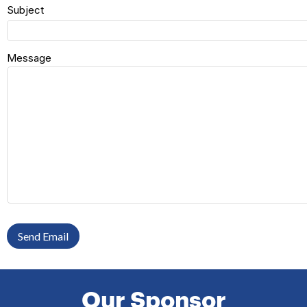
Subject
Message
Send Email
Our Sponsor