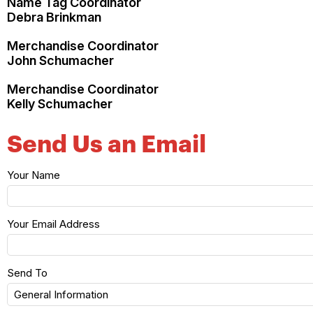
Name Tag Coordinator
Debra Brinkman
Merchandise Coordinator
John Schumacher
Merchandise Coordinator
Kelly Schumacher
Send Us an Email
Your Name
Your Email Address
Send To