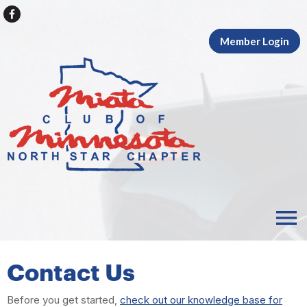
Member Login
menu
Contact Us
Before you get started,
check out our knowledge base for