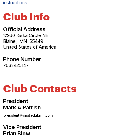
instructions
Club Info
Official Address
12260 Kiska Circle NE
Blaine
,
MN
55449
United States of America
Phone Number
7632425147
Club Contacts
President
Mark A Parrish
Vice President
Brian Blow