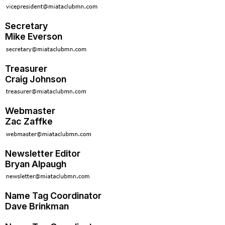
Secretary
Mike Everson
Treasurer
Craig Johnson
Webmaster
Zac Zaffke
Newsletter Editor
Bryan Alpaugh
Name Tag Coordinator
Dave Brinkman