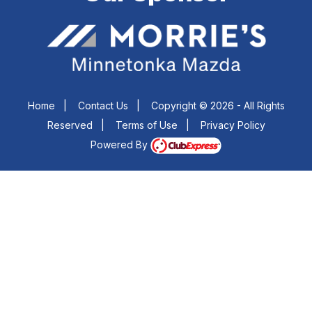
Home
|
Contact Us
|
Copyright © 2026 - All Rights
Reserved
|
Terms of Use
|
Privacy Policy
Powered By