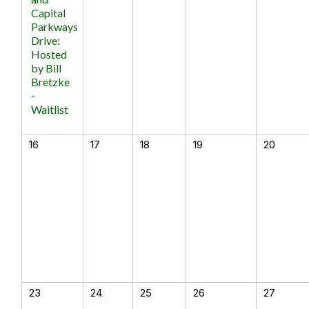
Capital
Parkways
Drive:
Hosted
by Bill
Bretzke
-
Waitlist
16
17
18
19
20
23
24
25
26
27