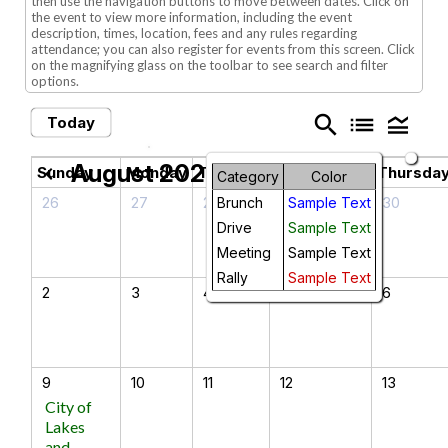
then use the navigation buttons to move between dates. Click on
the event to view more information, including the event
description, times, location, fees and any rules regarding
attendance; you can also register for events from this screen. Click
on the magnifying glass on the toolbar to see search and filter
options.
search
list
legend_toggle
Today
August 2026
chevron_left
chevron_right
Sunday
Monday
Tuesday
Wednesday
Thursda
Category
Color
26
27
28
29
30
Brunch
Sample Text
Drive
Sample Text
Meeting
Sample Text
Rally
Sample Text
2
3
4
5
6
9
10
11
12
13
City of
Lakes
and