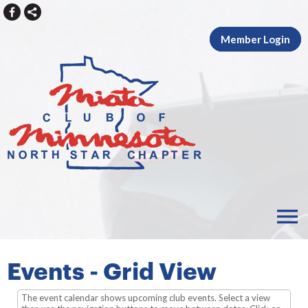
Member Login
menu
Events
- Grid View
The event calendar shows upcoming club events. Select a view