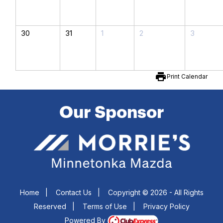
30
31
1
2
3
print
Print Calendar
Our Sponsor
Home
|
Contact Us
|
Copyright © 2026 - All Rights
Reserved
|
Terms of Use
|
Privacy Policy
Powered By