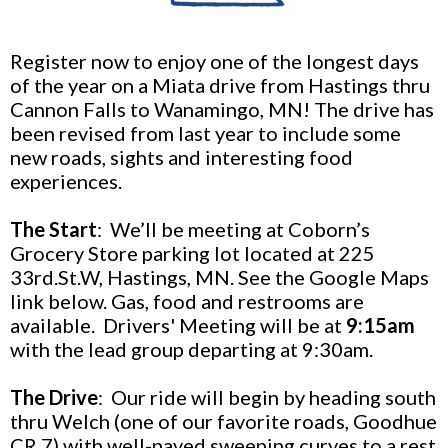
Register now to enjoy one of the longest days
of the year on a Miata drive from Hastings thru
Cannon Falls to Wanamingo, MN! The drive has
been revised from last year to include some
new roads, sights and interesting food
experiences.
The Start
: We’ll be meeting at Coborn’s
Grocery Store parking lot located at 225
33rd.St.W, Hastings, MN. See the Google Maps
link below. Gas, food and restrooms are
available. Drivers' Meeting will be at
9:15am
with the lead group departing at 9:30am.
The Drive
:
Our ride will begin by heading south
thru Welch (one of our favorite roads, Goodhue
CR 7) with well-paved sweeping curves to a rest