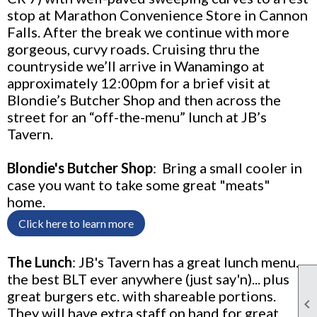
stop at Marathon Convenience Store in Cannon
Falls.
After the break we continue with more
gorgeous, curvy roads. Cruising thru the
countryside we’ll arrive in Wanamingo at
approximately 12:00pm for a brief visit at
Blondie’s Butcher Shop and then across the
street for an “off-the-menu” lunch at JB’s
Tavern.
Blondie's Butcher Shop
:
Bring a small cooler in
case you want to take some great "meats"
home.
Click here to learn more
The Lunch
:
JB's Tavern has a great lunch menu…
the best BLT ever anywhere (just say'n)... plus
great burgers etc. with shareable portions.

They will have extra staff on hand for great