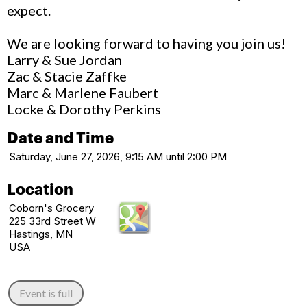
expect.
We are looking forward to having you join us!
Larry & Sue Jordan
Zac & Stacie Zaffke
Marc & Marlene Faubert
Locke & Dorothy Perkins
Date and Time
Saturday, June 27, 2026, 9:15 AM until 2:00 PM
Location
Coborn's Grocery
225 33rd Street W
Hastings, MN
USA
Event is full