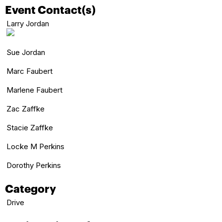
Event Contact(s)
Larry Jordan
Sue Jordan
Marc Faubert
Marlene Faubert
Zac Zaffke
Stacie Zaffke
Locke M Perkins
Dorothy Perkins
Category
Drive