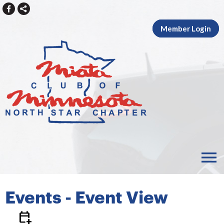
Member Login
menu
Events
- Event View
calendar_add_on