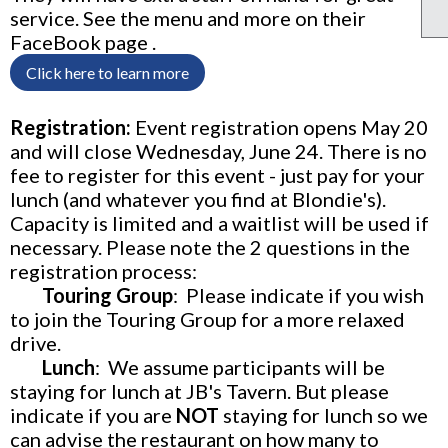
service. See the menu and more on their
FaceBook page .
Click here to learn more
Registration:
Event registration opens May 20
and will close Wednesday, June 24. There is no
fee to register for this event - just pay for your
lunch (and whatever you find at Blondie's).
Capacity is limited and a waitlist will be used if
necessary. Please note the 2 questions in the
registration process:
Touring Group
: P
lease indicate if you wish
to join the
Touring Group
for a more relaxed
drive.
Lunch
: We assume participants will be
staying for lunch at JB's Tavern. But please
indicate if you are
NOT
staying for lunch so we
can advise the restaurant on how many to