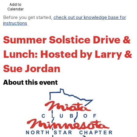
Add to
Calendar
Before you get started,
check out our knowledge base for
instructions
Summer Solstice Drive &
Lunch: Hosted by Larry &
Sue Jordan
About this event