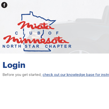
Login
Before you get started,
check out our knowledge base for instr