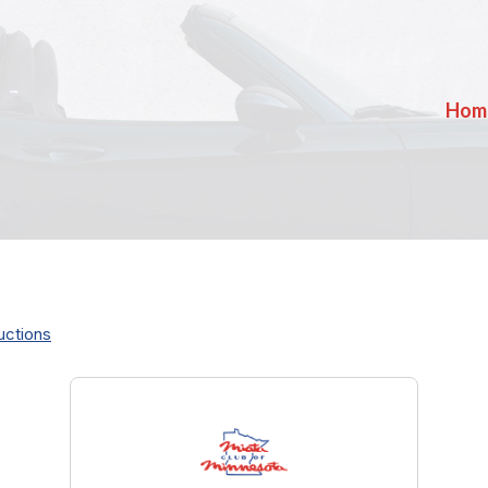
Hom
uctions