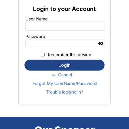
Login to your Account
User Name
Password
Remember this device
Login
Cancel
keyboard_backspace
Forgot My UserName/Password
Trouble logging in?
Our Sponsor