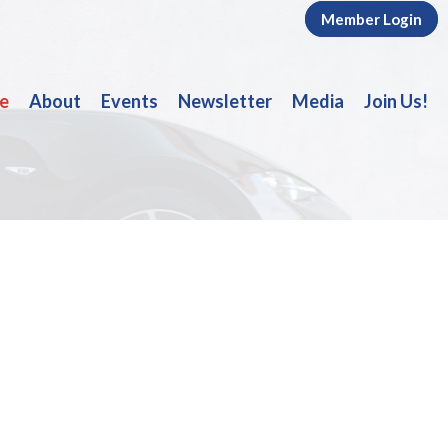
Member Login
e
About
Events
Newsletter
Media
Join Us!