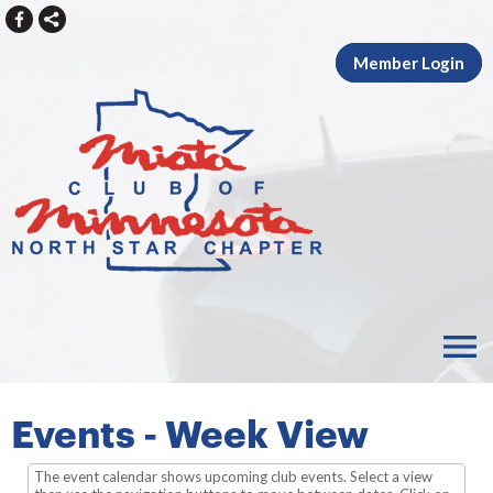
Member Login
menu
Events
- Week View
The event calendar shows upcoming club events. Select a view