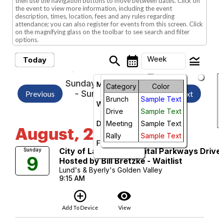
then use the navigation buttons to move between dates. Click on
the event to view more information, including the event
description, times, location, fees and any rules regarding
attendance; you can also register for events from this screen. Click
on the magnifying glass on the toolbar to see search and filter
options.
search
calendar_month
legend_toggle
Week
Today
arrow_drop_down
Sunday, August 2, 2026
Month
Category
Color
- Sunday, August 9,
Previous
Next
Brunch
Sample Text
2026
Week
Drive
Sample Text
Day
Meeting
Sample Text
August, 2026
Rally
Sample Text
Future
City of Lakes and Capital Parkways Driv
Sunday
9
Hosted by Bill Bretzke - Waitlist
Lund's & Byerly's Golden Valley
9:15 AM
add_circle_outline
visibility
Add To Device
View