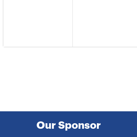
Our Sponsor