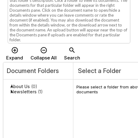
that folder's description. Click a folder to view its documents. The
documents for that particular folder will appear in the right
Documents pane. Click on the document name to open/hide a
details window where you can leave comments or rate the
document (if enabled). You may also download the document
from within the details window, or the download arrow next to
the document name. An upload button will appear near the top of
the Documents pane if uploads are enabled for that particular
folder.
add_circle_outline
remove_circle_outline
search
Expand
Collapse All
Search
Document Folders
Select a Folder
About Us
(0)
Please select a folder from abov
Newsletters
(1)
documents