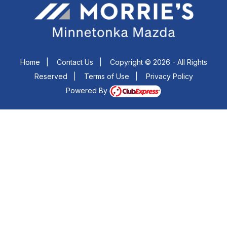
Home
|
Contact Us
|
Copyright © 2026 - All Rights
Reserved
|
Terms of Use
|
Privacy Policy
Powered By